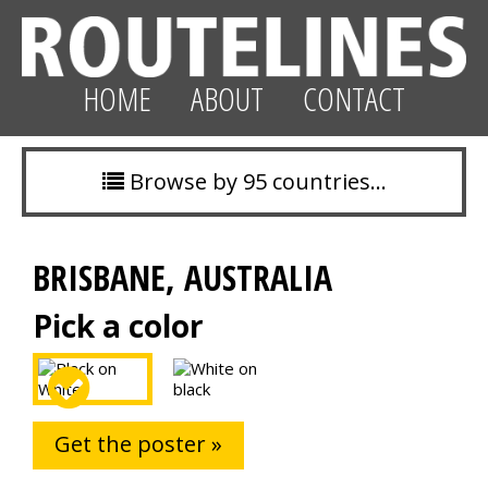
HOME
ABOUT
CONTACT
Browse by 95 countries…
BRISBANE, AUSTRALIA
Pick a color
Get the poster »