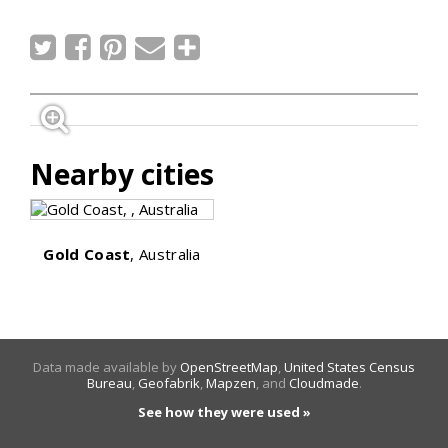
Nearby cities
Gold Coast
, Australia
Data made available by
OpenStreetMap
,
United States Census
Bureau
,
Geofabrik
,
Mapzen
, and
Cloudmade
.
See how they were used »