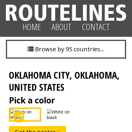
HOME
ABOUT
CONTACT
Browse by 95 countries…
OKLAHOMA CITY, OKLAHOMA,
UNITED STATES
Pick a color