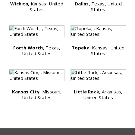
Wichita
, Kansas, United
Dallas
, Texas, United
States
States
Forth Worth
, Texas,
Topeka
, Kansas, United
United States
States
Kansas City
, Missouri,
Little Rock
, Arkansas,
United States
United States