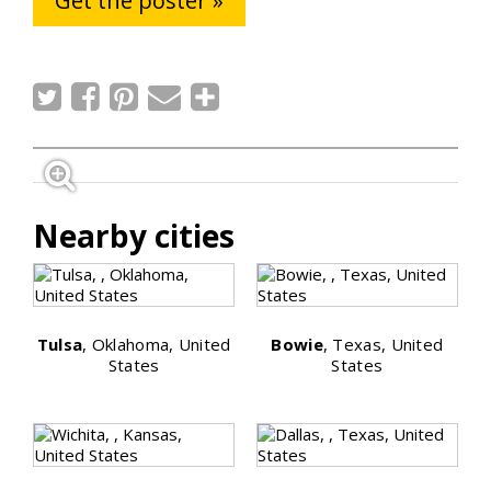
Get the poster »
Nearby cities
Tulsa
, Oklahoma, United
Bowie
, Texas, United
States
States