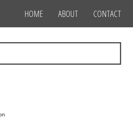
HOME
ABOUT
CONTACT