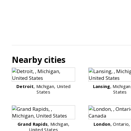
Nearby cities
Detroit
, Michigan, United
Lansing
, Michigan
States
States
Grand Rapids
, Michigan,
London
, Ontario
United States