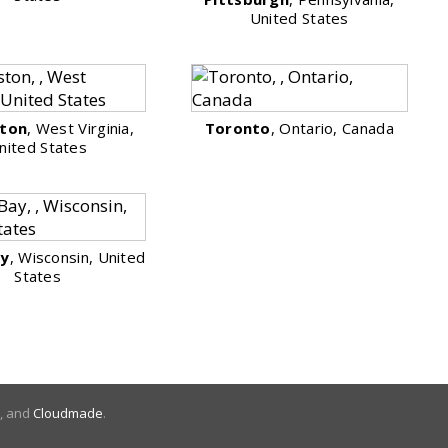
United States
ston
, West Virginia,
Toronto
, Ontario, Canada
nited States
ay
, Wisconsin, United
States
, and
Cloudmade
.