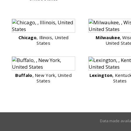
Chicago
, Illinois, United
Milwaukee
, Wis
States
United Stat
Buffalo
, New York, United
Lexington
, Kentuc
States
States
Data made avail