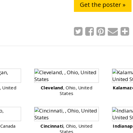
Get the poster »
, United
Cleveland
, Ohio, United
Kalamaz
States
, Canada
Cincinnati
, Ohio, United
Indianap
States