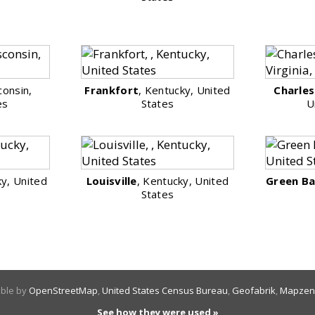
consin,
Frankfort
, Kentucky, United
Charle
es
States
U
ky, United
Louisville
, Kentucky, United
Green B
States
able by
OpenStreetMap
,
United States Census Bureau
,
Geofabrik
,
Mapzen
See how they were used »