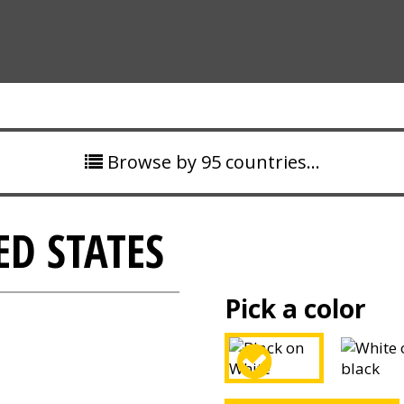
Browse by 95 countries…
ED STATES
Pick a color