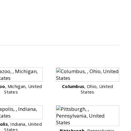
oo
, Michigan, United
Columbus
, Ohio, United
States
States
olis
, Indiana, United
States
Pittsburgh
, Pennsylvania,