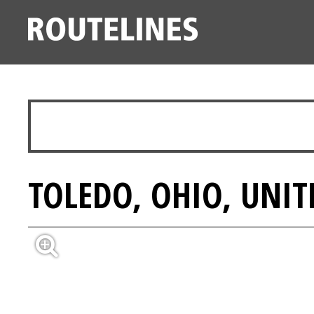
TOLEDO, OHIO, UNIT