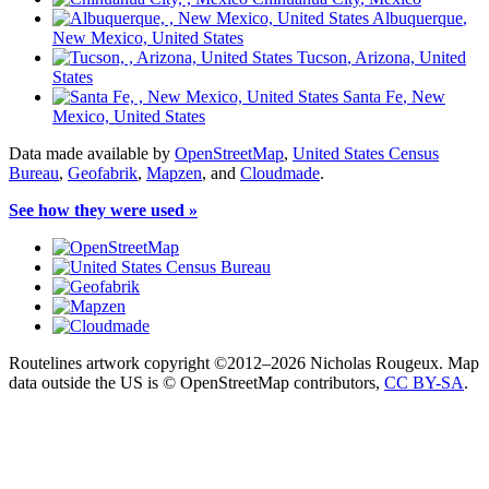
Albuquerque
,
New Mexico, United States
Tucson
, Arizona, United
States
Santa Fe
, New
Mexico, United States
Data made available by
OpenStreetMap
,
United States Census
Bureau
,
Geofabrik
,
Mapzen
, and
Cloudmade
.
See how they were used »
Routelines artwork copyright ©2012–2026 Nicholas Rougeux. Map
data outside the US is © OpenStreetMap contributors,
CC BY-SA
.