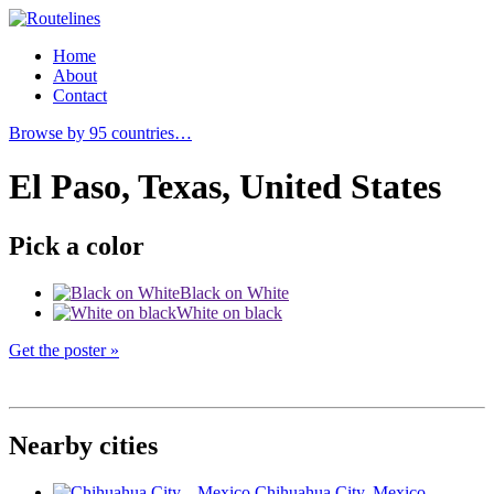
Home
About
Contact
Browse by 95 countries…
El Paso, Texas, United States
Pick a color
Black on White
White on black
Get the poster »
Nearby cities
Chihuahua City
, Mexico