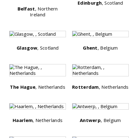
Edinburgh
, Scotland
Belfast
, Northern
Ireland
Glasgow
, Scotland
Ghent
, Belgium
The Hague
, Netherlands
Rotterdam
, Netherlands
Haarlem
, Netherlands
Antwerp
, Belgium