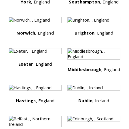
York
, England
Southampton
, England
Norwich
, England
Brighton
, England
Exeter
, England
Middlesbrough
, England
Hastings
, England
Dublin
, Ireland