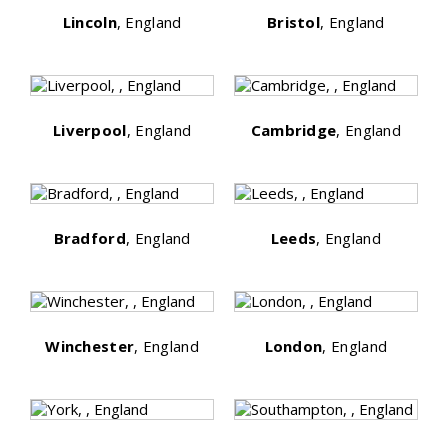
Lincoln
, England
Bristol
, England
Liverpool
, England
Cambridge
, England
Bradford
, England
Leeds
, England
Winchester
, England
London
, England