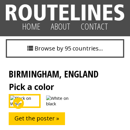
HOME
ABOUT
CONTACT
Browse by 95 countries…
BIRMINGHAM, ENGLAND
Pick a color
Get the poster »