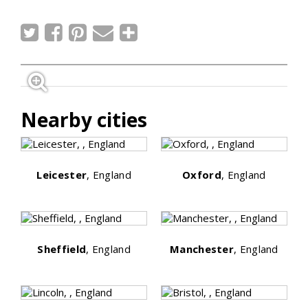
Nearby cities
Leicester
, England
Oxford
, England
Sheffield
, England
Manchester
, England