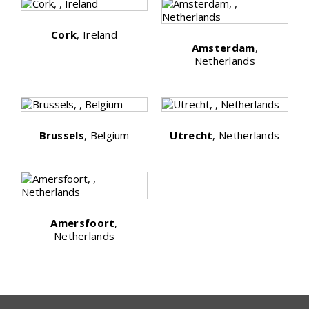
Cork
, Ireland
Amsterdam
,
Netherlands
Brussels
, Belgium
Utrecht
, Netherlands
Amersfoort
,
Netherlands