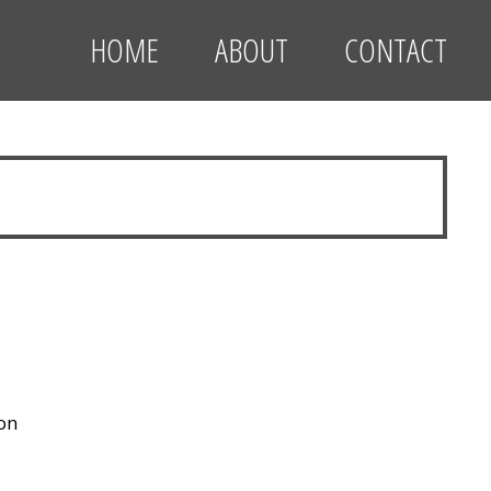
HOME
ABOUT
CONTACT