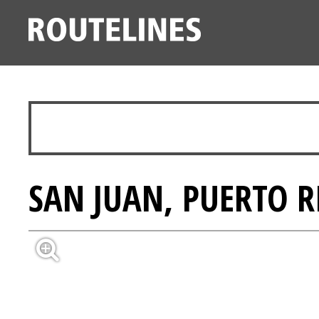
SAN JUAN, PUERTO R