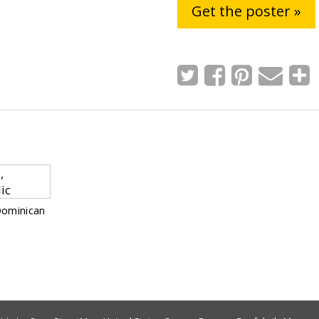
Get the poster »
Dominican