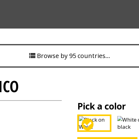
Browse by 95 countries…
ICO
Pick a color