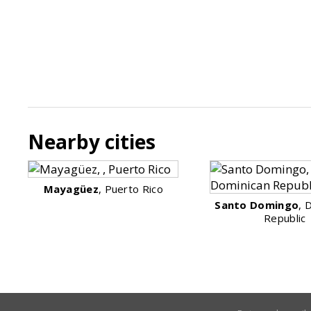
Nearby cities
Mayagüez
, Puerto Rico
Santo Domingo
, 
Republic