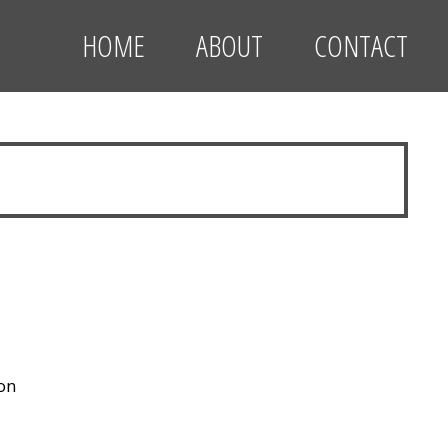
HOME
ABOUT
CONTACT