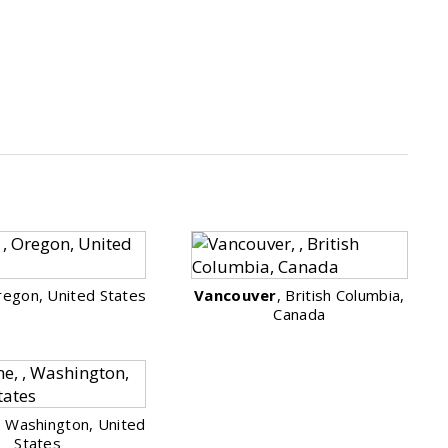
regon, United States
Vancouver
, British Columbia,
Canada
, Washington, United
States