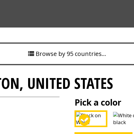
Browse by 95 countries…
ON, UNITED STATES
Pick a color