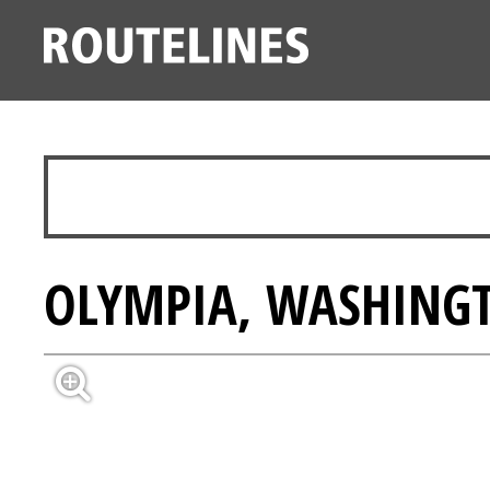
OLYMPIA, WASHINGT