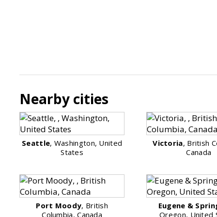
Nearby cities
Seattle
, Washington, United
Victoria
, British 
States
Canada
Port Moody
, British
Eugene & Sprin
Columbia, Canada
Oregon, United 