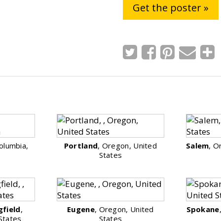
Get the poster »
Columbia,
Portland
, Oregon, United
Salem
, O
States
gfield
,
Eugene
, Oregon, United
Spokane
States
States