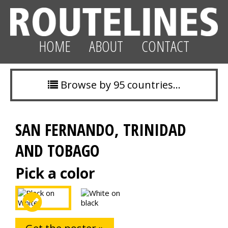
HOME
ABOUT
CONTACT
Browse by 95 countries…
SAN FERNANDO, TRINIDAD
AND TOBAGO
Pick a color