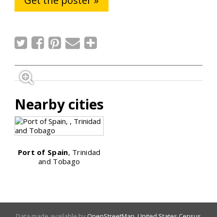
Get the poster »
Nearby cities
Port of Spain
, Trinidad
and Tobago
Data made available by
OpenStreetMap
,
United States Census