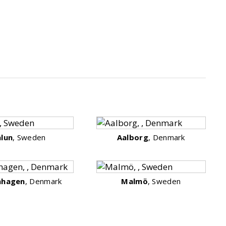
alun
, Sweden
Aalborg
, Denmark
nhagen
, Denmark
Malmö
, Sweden