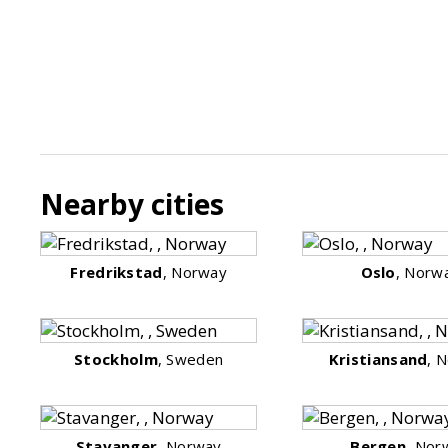
Nearby cities
Fredrikstad
, Norway
Oslo
, Norw
Stockholm
, Sweden
Kristiansand
, 
Stavanger
, Norway
Bergen
, Nor