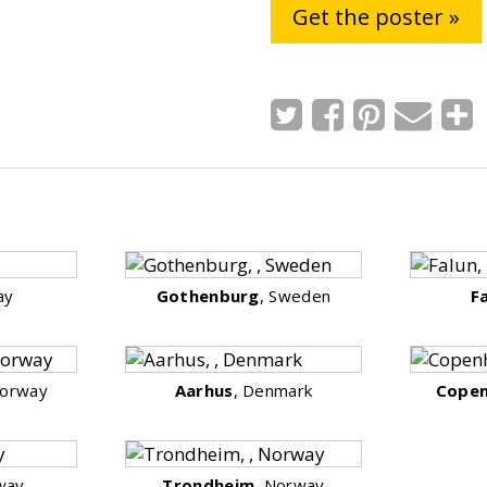
Get the poster »
ay
Gothenburg
, Sweden
F
Norway
Aarhus
, Denmark
Cope
way
Trondheim
, Norway