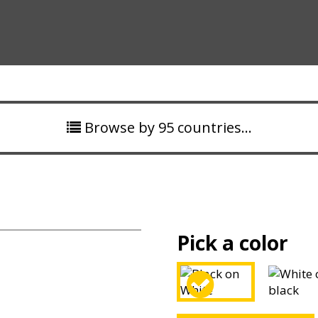
Browse by 95 countries…
Pick a color