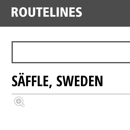
SÄFFLE, SWEDEN