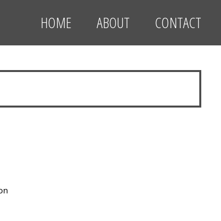
HOME
ABOUT
CONTACT