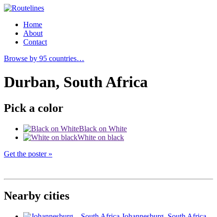
Home
About
Contact
Browse by 95 countries…
Durban, South Africa
Pick a color
Black on White
White on black
Get the poster »
Nearby cities
Johannesburg
, South Africa