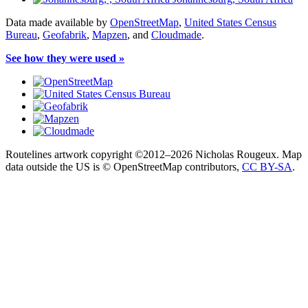
Data made available by
OpenStreetMap
,
United States Census
Bureau
,
Geofabrik
,
Mapzen
, and
Cloudmade
.
See how they were used »
Routelines artwork copyright ©2012–2026 Nicholas Rougeux. Map
data outside the US is © OpenStreetMap contributors,
CC BY-SA
.