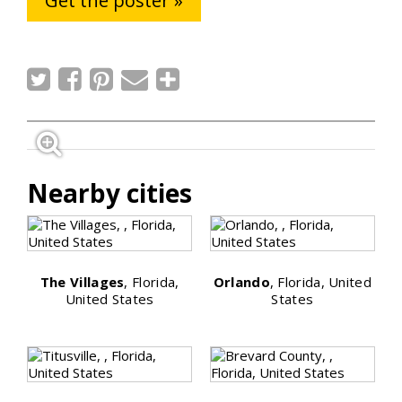
Get the poster »
Nearby cities
The Villages
, Florida,
Orlando
, Florida, United
United States
States