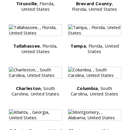
Titusville
, Florida,
Brevard County
,
United States
Florida, United States
Tallahassee
, Florida,
Tampa
, Florida, United
United States
States
Charleston
, South
Columbia
, South
Carolina, United States
Carolina, United States