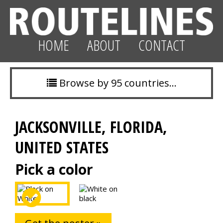
HOME
ABOUT
CONTACT
Browse by 95 countries…
JACKSONVILLE, FLORIDA,
UNITED STATES
Pick a color