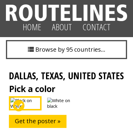
HOME
ABOUT
CONTACT
Browse by 95 countries…
DALLAS, TEXAS, UNITED STATES
Pick a color
Get the poster »