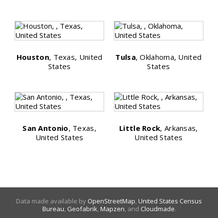
Houston
, Texas, United
Tulsa
, Oklahoma, United
States
States
San Antonio
, Texas,
Little Rock
, Arkansas,
United States
United States
Data made available by
OpenStreetMap
,
United States Census
Bureau
,
Geofabrik
,
Mapzen
, and
Cloudmade
.