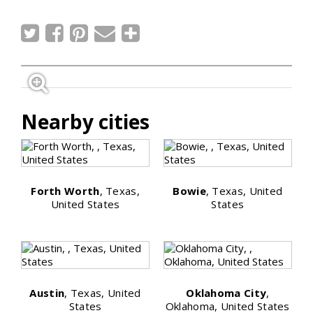
Nearby cities
Forth Worth
, Texas,
Bowie
, Texas, United
United States
States
Austin
, Texas, United
Oklahoma City
,
States
Oklahoma, United States